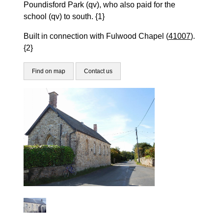
Poundisford Park (qv), who also paid for the
school (qv) to south. {1}
Built in connection with Fulwood Chapel (
41007
).
{2}
Find on map
Contact us