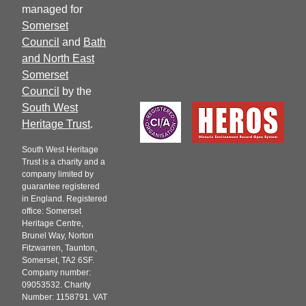
managed for
Somerset
Council
and
Bath
and North East
Somerset
Council
by the
South West
Heritage Trust
.
South West Heritage
Trust is a charity and a
company limited by
guarantee registered
in England. Registered
office: Somerset
Heritage Centre,
Brunel Way, Norton
Fitzwarren, Taunton,
Somerset, TA2 6SF.
Company number:
09053532. Charity
Number: 1158791. VAT