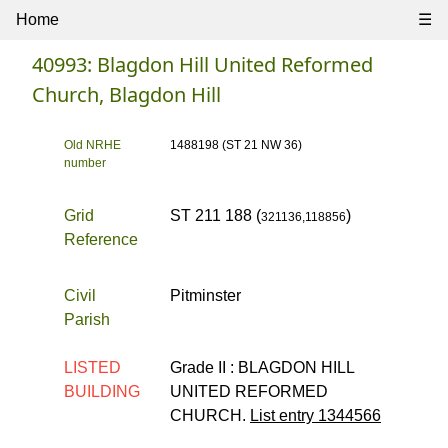
Home
☰
40993: Blagdon Hill United Reformed
Church, Blagdon Hill
Old NRHE
1488198 (ST 21 NW 36)
number
Grid
ST 211 188 (
)
321136,118856
Reference
Civil
Pitminster
Parish
LISTED
Grade II :
BLAGDON HILL
BUILDING
UNITED REFORMED
CHURCH.
List entry 1344566