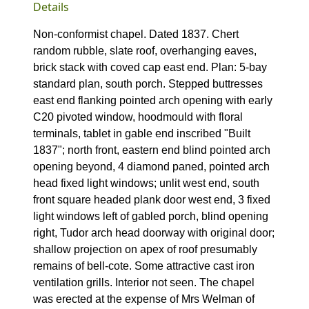
Details
Non-conformist chapel. Dated 1837. Chert
random rubble, slate roof, overhanging eaves,
brick stack with coved cap east end. Plan: 5-bay
standard plan, south porch. Stepped buttresses
east end flanking pointed arch opening with early
C20 pivoted window, hoodmould with floral
terminals, tablet in gable end inscribed "Built
1837"; north front, eastern end blind pointed arch
opening beyond, 4 diamond paned, pointed arch
head fixed light windows; unlit west end, south
front square headed plank door west end, 3 fixed
light windows left of gabled porch, blind opening
right, Tudor arch head doorway with original door;
shallow projection on apex of roof presumably
remains of bell-cote. Some attractive cast iron
ventilation grills. Interior not seen. The chapel
was erected at the expense of Mrs Welman of