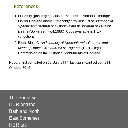
References
1
List entry (possibly not current, see link to National Heritage
List for England above if present):
Fifty-first List of Buildings of
Special Architectural or Historic interest: Borough of Taunton
Deane (Somerset)
. (7/4/1986). Copy available in HER
collections.
2
Book: Stell, C.
An Inventory of Nonconformist Chapels and
Meeting Houses in South West England
. (1991) Royal
Commission on the Historical Monuments of England
Record first compiled on 1st July 1997, last significant edit on 13th
October 2016.
The Somerset
HER and the
Bath and North
East Somerset
HER are